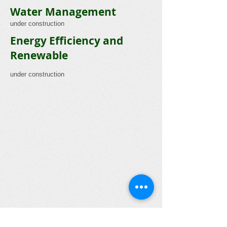
Water Management
under construction
Energy Efficiency and
Renewable
under construction