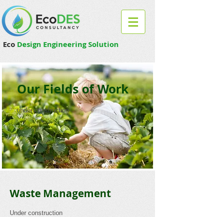
Eco
Design Engineering Solution
Our Fields of Work
under construction
Waste Management
Under construction