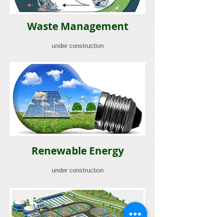
Waste Management
under construction
Renewable Energy
under construction