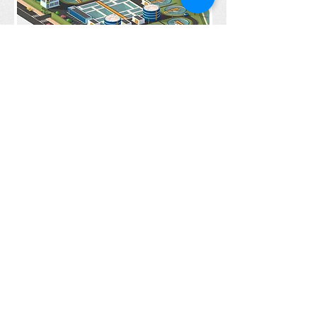
Water Management
under construction
Under construction
Get social with us!