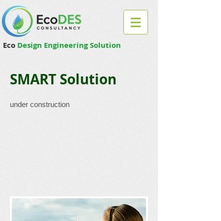
Eco
Design Engineering Solution
SMART Solution
under construction