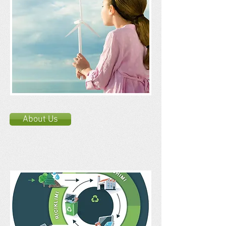
About Us